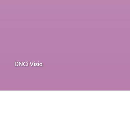
DNCi Visio
Solutions