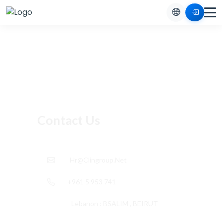
Contact Us
Hr@clingroup.net
+961 5 953 741
Lebanon : BSALIM , BEIRUT