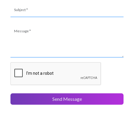
Send Message