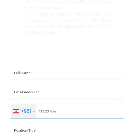
The Selected Event In Marseille And/or Lyon
As Indicated Above.
Your Contact Information Will Only Be Used
For Communication Related To The Book
Launch Event(s) And Will Not Be Shared With
Any Third Parties.
+961