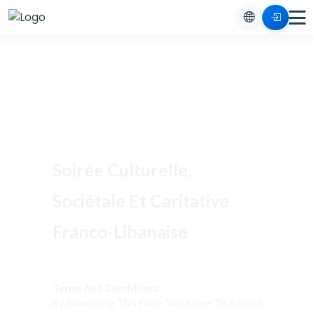
Soirée Culturelle,
Sociétale Et Caritative
Franco-Libanaise
Terms And Conditions:
By Submitting This Form, You Agree To Attend