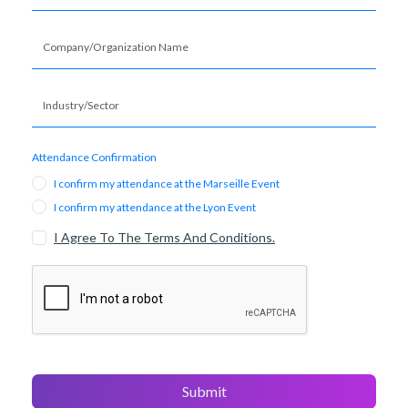
Attendance Confirmation
I confirm my attendance at the Marseille Event
I confirm my attendance at the Lyon Event
I Agree To The Terms And Conditions.
Submit